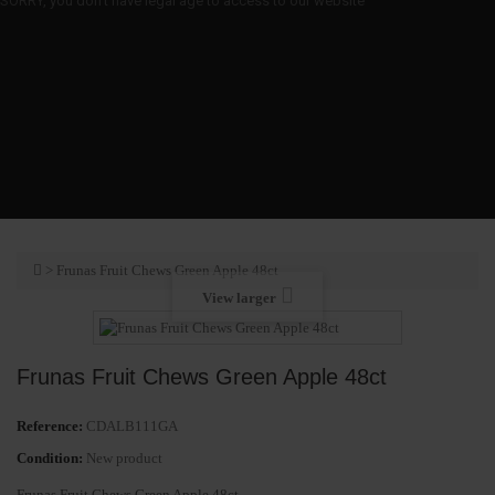
SORRY, you don't have legal age to access to our website
>
Frunas Fruit Chews Green Apple 48ct
View larger
Frunas Fruit Chews Green Apple 48ct
Reference:
CDALB111GA
Condition:
New product
Frunas Fruit Chews Green Apple 48ct