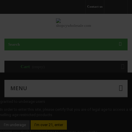
Contact us
Cart
(empty)
MENU
granted to underage users
In order to enter this site, please certify that you are of legal age to access a 
selling age restricted products
I’m underage
I’m over 21, enter