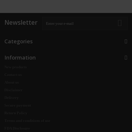
Newsletter
Categories
Information
New products
Contact us
About us
Disclaimer
Delivery
Secure payment
Return Policy
Terms and conditions of use
FDA Disclosure