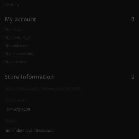
Sitemap
My account
My orders
My credit slips
My addresses
My personal info
My vouchers
Store Information
6321 E 30th St #203 Indianapolis, IN 46219
Call us now:
317-672-3250
Email:
info@shopcywholesale.com