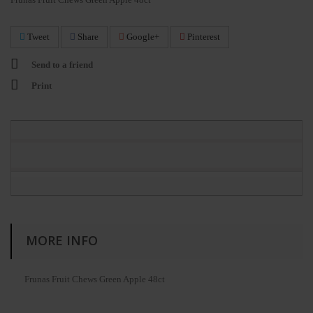
Tweet
Share
Google+
Pinterest
Send to a friend
Print
MORE INFO
Frunas Fruit Chews Green Apple 48ct