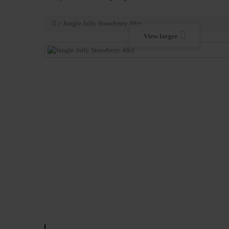
>
Jungle Jolly Strawberry 48ct
View larger