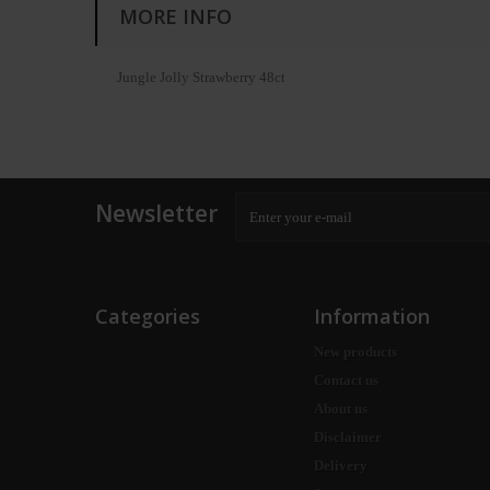
MORE INFO
Jungle Jolly Strawberry 48ct
Newsletter
Categories
Information
New products
Contact us
About us
Disclaimer
Delivery