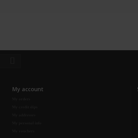
My account
My orders
My credit slips
My addresses
My personal info
My vouchers