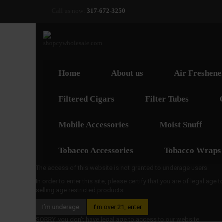
Call us now:
317-672-3250
Home
About us
Air Freshene
Filtered Cigars
Filter Tubes
Mobile Accessories
Moist Snuff
Tobacco Accessories
Tobacco Wraps
The access of this website is not granted to underage users
In order to enter this site, please certify that you are of legal age
selling age restricted products
I’m underage
I’m over 21, enter
SORRY, you don't have legal age to access to our website