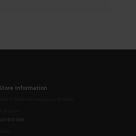
Store Information
6321 E 30th St #203 Indianapolis, IN 46219
Call us now:
317-672-3250
Email: