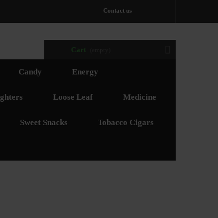
Contact us
Cart
(empty)
Candy
Energy
ghters
Loose Leaf
Medicine
Sweet Snacks
Tobacco Cigars