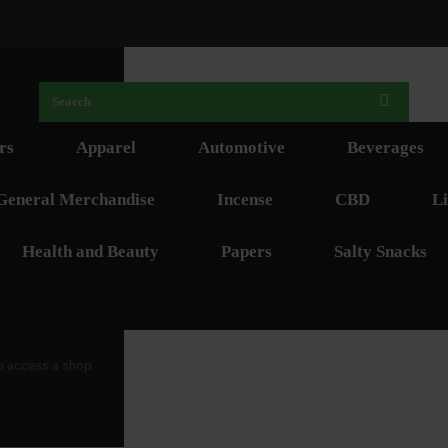
rs
Apparel
Automotive
Beverages
General Merchandise
Incense
CBD
Li
Health and Beauty
Papers
Salty Snacks
 to access a shop