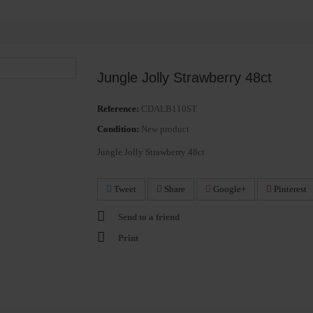
Jungle Jolly Strawberry 48ct
Reference:
CDALB110ST
Condition:
New product
Jungle Jolly Strawberry 48ct
Tweet
Share
Google+
Pinterest
Send to a friend
Print