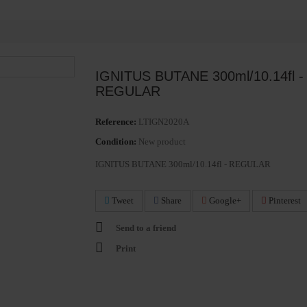
IGNITUS BUTANE 300ml/10.14fl -
REGULAR
Reference:
LTIGN2020A
Condition:
New product
IGNITUS BUTANE 300ml/10.14fl - REGULAR
Tweet
Share
Google+
Pinterest
Send to a friend
Print