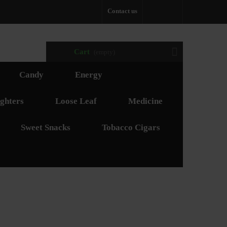
Contact us
Cart
(empty)
Candy
Energy
ghters
Loose Leaf
Medicine
Sweet Snacks
Tobacco Cigars