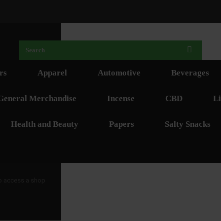
rs
Apparel
Automotive
Beverages
General Merchandise
Incense
CBD
Li
Health and Beauty
Papers
Salty Snacks
 to access a shop