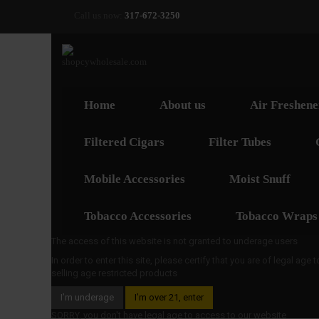
Call us now:
317-672-3250
Home
About us
Air Freshene
Filtered Cigars
Filter Tubes
Mobile Accessories
Moist Snuff
Tobacco Accessories
Tobacco Wraps
The access of this website is not granted to underage users
In order to enter this site, please certify that you are of legal age
selling age restricted products
I’m underage
I’m over 21, enter
SORRY, you don't have legal age to access to our website