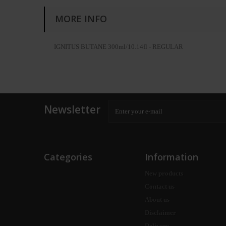
MORE INFO
IGNITUS BUTANE 300ml/10.14fl - REGULAR
Newsletter
Categories
Information
New products
Contact us
About us
Disclaimer
Delivery