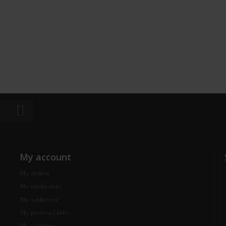
My account
My orders
My credit slips
My addresses
My personal info
My vouchers