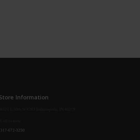
Store Information
6321 E 30th St #203 Indianapolis, IN 46219
Call us now:
317-672-3250