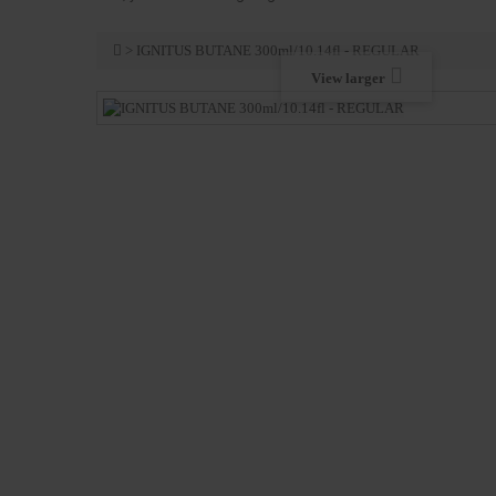
>
IGNITUS BUTANE 300ml/10.14fl - REGULAR
View larger