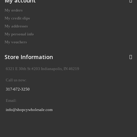
My account
My orders
My credit slips
My addresses
My personal info
My vouchers
Store Information
6321 E 30th St #203 Indianapolis, IN 46219
Call us now:
317-672-3250
Email:
info@shopcywholesale.com