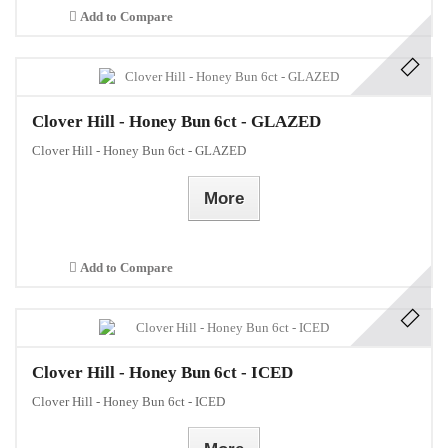
Add to Compare
Clover Hill - Honey Bun 6ct - GLAZED
Clover Hill - Honey Bun 6ct - GLAZED
More
Add to Compare
Clover Hill - Honey Bun 6ct - ICED
Clover Hill - Honey Bun 6ct - ICED