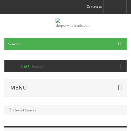
Contact us
Cart
(empty)
MENU
>
Sweet Snacks