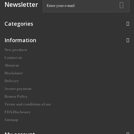
Newsletter
Categories
Information
New products
Contact us
About us
Disclaimer
Delivery
Secure payment
Return Policy
Terms and conditions of use
FDA Disclosure
Sitemap