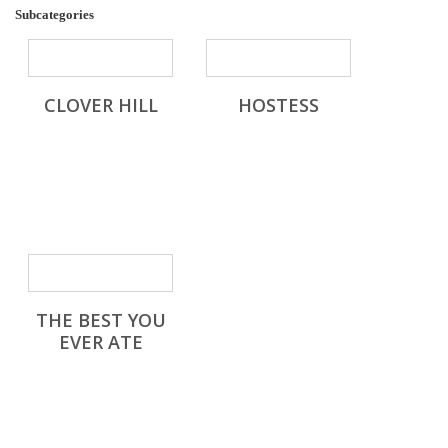
Subcategories
CLOVER HILL
HOSTESS
THE BEST YOU
EVER ATE