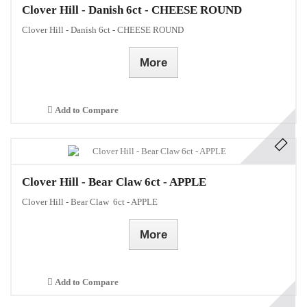
Clover Hill - Danish 6ct - CHEESE ROUND
Clover Hill - Danish 6ct - CHEESE ROUND
More
Add to Compare
Clover Hill - Bear Claw 6ct - APPLE
Clover Hill - Bear Claw 6ct - APPLE
More
Add to Compare