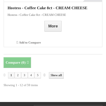
Hostess - Coffee Cake 8ct - CREAM CHEESE
Hostess - Coffee Cake 8ct - CREAM CHEESE
More
Add to Compare
Compare (
0
)
1
2
3
4
5
Show all
Showing 1 - 12 of 59 items