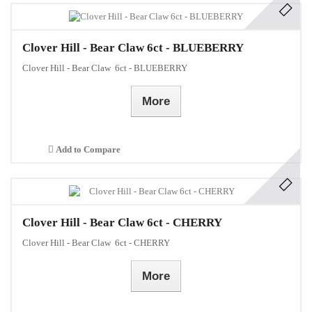
Clover Hill - Bear Claw 6ct - BLUEBERRY
Clover Hill - Bear Claw 6ct - BLUEBERRY
More
Add to Compare
Clover Hill - Bear Claw 6ct - CHERRY
Clover Hill - Bear Claw 6ct - CHERRY
More