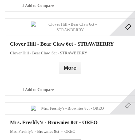
Add to Compare
Clover Hill - Bear Claw 6ct - STRAWBERRY
Clover Hill - Bear Claw 6ct - STRAWBERRY
More
Add to Compare
Mrs. Freshly's - Brownies 8ct - OREO
Mrs. Freshly's - Brownies 8ct - OREO