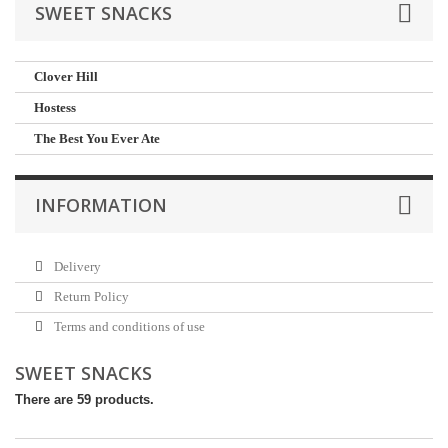
SWEET SNACKS
Clover Hill
Hostess
The Best You Ever Ate
INFORMATION
Delivery
Return Policy
Terms and conditions of use
SWEET SNACKS
There are 59 products.