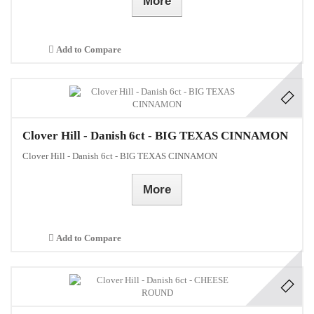
More
Add to Compare
Clover Hill - Danish 6ct - BIG TEXAS CINNAMON
Clover Hill - Danish 6ct - BIG TEXAS CINNAMON
More
Add to Compare