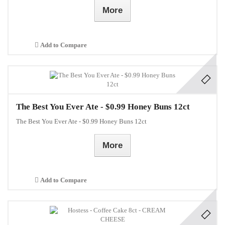
More
Add to Compare
The Best You Ever Ate - $0.99 Honey Buns 12ct
The Best You Ever Ate - $0.99 Honey Buns 12ct
More
Add to Compare