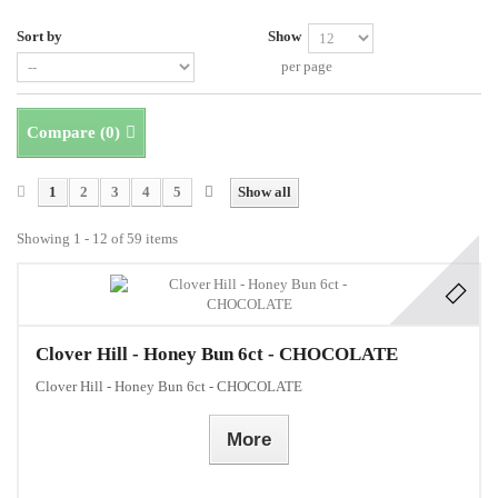
Sort by
Show
per page
Compare (
0
)
1
2
3
4
5
Show all
Showing 1 - 12 of 59 items
Clover Hill - Honey Bun 6ct - CHOCOLATE
Clover Hill - Honey Bun 6ct - CHOCOLATE
More