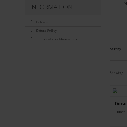
N
INFORMATION
Delivery
Return Policy
Terms and conditions of use
Sort by
Showing 1 
Durac
Durace