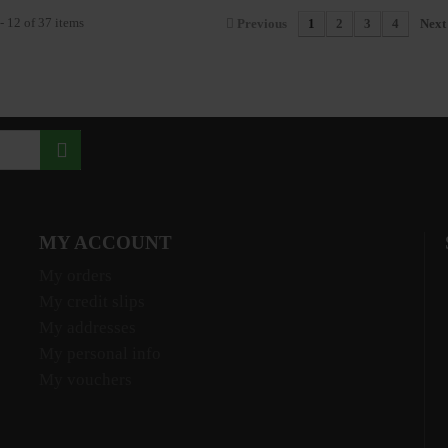
- 12 of 37 items
Previous
1
2
3
4
Next
MY ACCOUNT
My orders
My credit slips
My addresses
My personal info
My vouchers