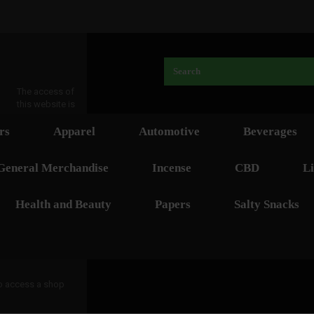
The access of
this website is
rs
Apparel
Automotive
Beverages
General Merchandise
Incense
CBD
Li
Health and Beauty
Papers
Salty Snacks
 to access a shop