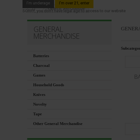
I’m underage
I’m over 21, enter
General Merchandise
SORRY, you don't have legal age to access to our website
GENERAL
GENER
MERCHANDISE
Subcategor
Batteries
Charcoal
Games
B
Household Goods
Knives
Novelty
Tape
Other General Merchandise