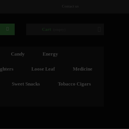
Contact us
Cart
(empty)
Candy
Energy
ghters
Loose Leaf
Medicine
Sweet Snacks
Tobacco Cigars