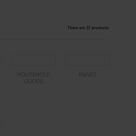
There are 37 products.
HOUSEHOLD
KNIVES
GOODS