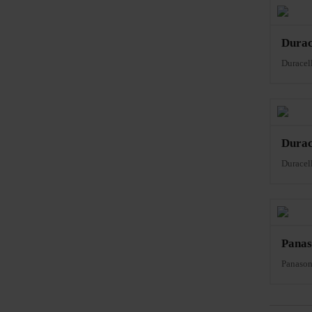
Dura
Durace
Dura
Durace
Panas
Panaso