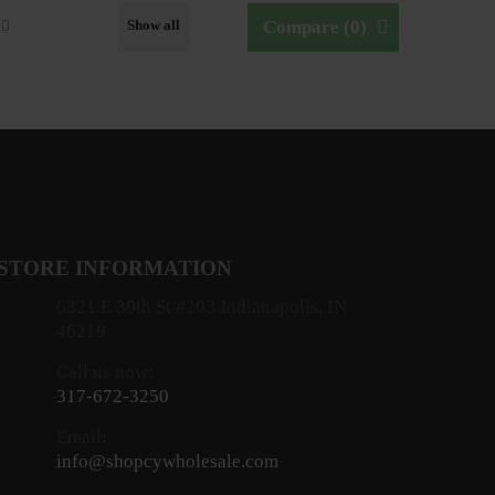
Show all
Compare (
0
)
STORE INFORMATION
6321 E 30th St #203 Indianapolis, IN
46219
Call us now:
317-672-3250
Email:
info@shopcywholesale.com