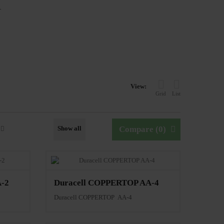
L
View:
Grid
List
Show all
Compare (
0
)
-2
Duracell COPPERTOP AA-4
Duracell COPPERTOP AA-4