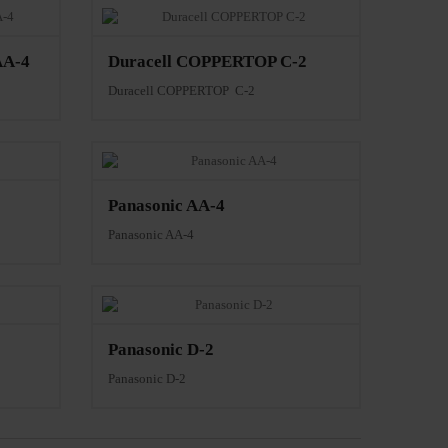
AA-4
Duracell COPPERTOP C-2
Duracell COPPERTOP C-2
Panasonic AA-4
Panasonic AA-4
Panasonic D-2
Panasonic D-2