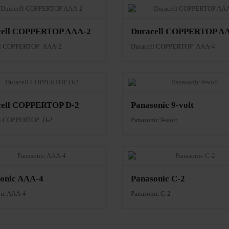
cell COPPERTOP AAA-2
Duracell COPPERTOP A
ll COPPERTOP AAA-2
Duracell COPPERTOP AAA-4
cell COPPERTOP D-2
Panasonic 9-volt
ll COPPERTOP D-2
Panasonic 9-volt
onic AAA-4
Panasonic C-2
nic AAA-4
Panasonic C-2