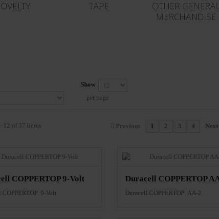
OVELTY
TAPE
OTHER GENERA
MERCHANDISE
Show
per page
- 12 of 37 items
Previous
1
2
3
4
Next
ell COPPERTOP 9-Volt
Duracell COPPERTOP AA
ll COPPERTOP 9-Volt
Duracell COPPERTOP AA-2