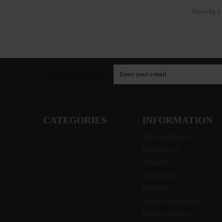
Showing 1 
Newsletter
CATEGORIES
INFORMATION
New products
Contact us
About us
Disclaimer
Delivery
Secure payment
Return Policy