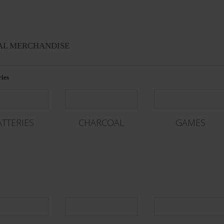
AL MERCHANDISE
ies
ATTERIES
CHARCOAL
GAMES