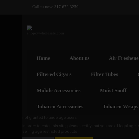
Call us now:
317-672-3250
Home
About us
Air Freshene
Filtered Cigars
Filter Tubes
Mobile Accessories
Moist Snuff
Tobacco Accessories
Tobacco Wraps
not granted to underage users
In order to enter this site, please certify that you are of legal age
selling age restricted products