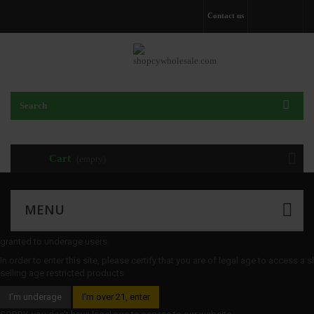
Contact us
Cart
(empty)
MENU
granted to underage users
In order to enter this site, please certify that you are of legal age to access a 
selling age restricted products
I’m underage
I’m over 21, enter