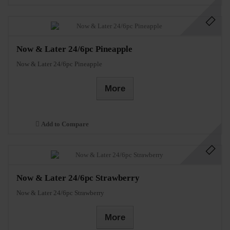
Now & Later 24/6pc Pineapple
Now & Later 24/6pc Pineapple
More
Add to Compare
Now & Later 24/6pc Strawberry
Now & Later 24/6pc Strawberry
More