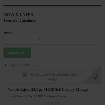
NOW & LATER
There are 12 products.
Sort by
Compare (
0
)
Showing 1 - 12 of 12 items
Now & Later 24/6pc MORPHS Cherry-Mango
Now & Later 24/6pc MORPHS Cherry-Mango