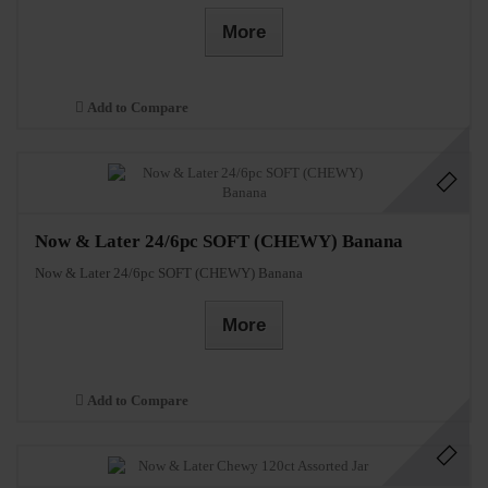
More
Add to Compare
Now & Later 24/6pc SOFT (CHEWY) Banana
Now & Later 24/6pc SOFT (CHEWY) Banana
More
Add to Compare