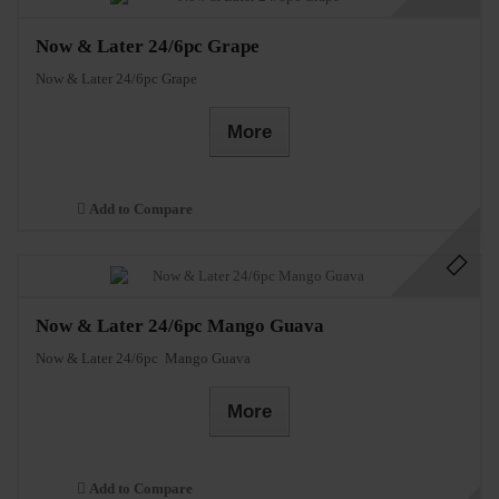
Now & Later 24/6pc Grape
Now & Later 24/6pc Grape
More
Add to Compare
Now & Later 24/6pc Mango Guava
Now & Later 24/6pc Mango Guava
More
Add to Compare