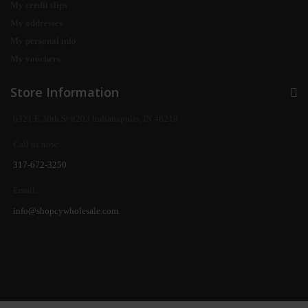
My credit slips
My addresses
My personal info
My vouchers
Store Information
6321 E 30th St #203 Indianapolis, IN 46219
Call us now:
317-672-3250
Email:
info@shopcywholesale.com