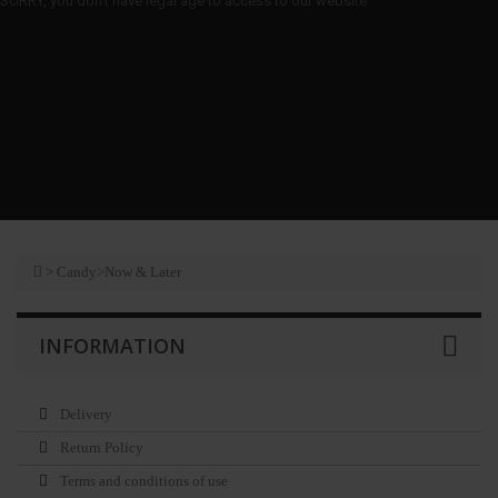
SORRY, you don't have legal age to access to our website
>
Candy
>
Now & Later
INFORMATION
Delivery
Return Policy
Terms and conditions of use