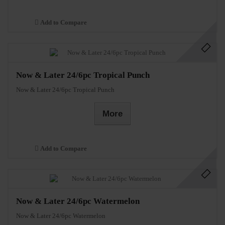
Add to Compare
Now & Later 24/6pc Tropical Punch
Now & Later 24/6pc Tropical Punch
More
Add to Compare
Now & Later 24/6pc Watermelon
Now & Later 24/6pc Watermelon