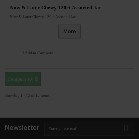
Now & Later Chewy 120ct Assorted Jar
Now & Later Chewy 120ct Assorted Jar
More
Add to Compare
Compare (
0
)
Showing 1 - 12 of 12 items
Newsletter