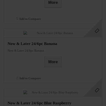
More
Add to Compare
Now & Later 24/6pc Banana
Now & Later 24/6pc Banana
More
Add to Compare
Now & Later 24/6pc Blue Raspberry