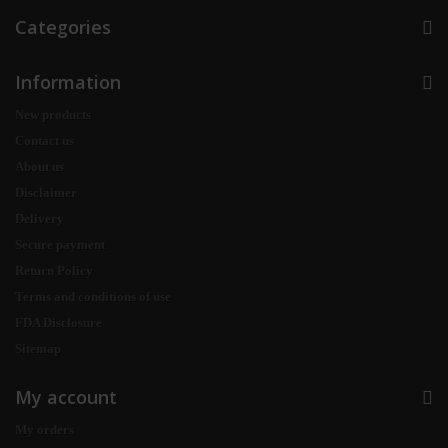
Categories
Information
New products
Contact us
About us
Disclaimer
Delivery
Secure payment
Return Policy
Terms and conditions of use
FDA Disclosure
Sitemap
My account
My orders