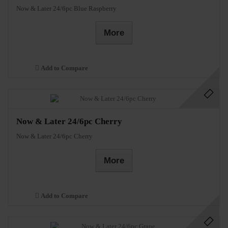
Now & Later 24/6pc Blue Raspberry
More
Add to Compare
Now & Later 24/6pc Cherry
Now & Later 24/6pc Cherry
More
Add to Compare