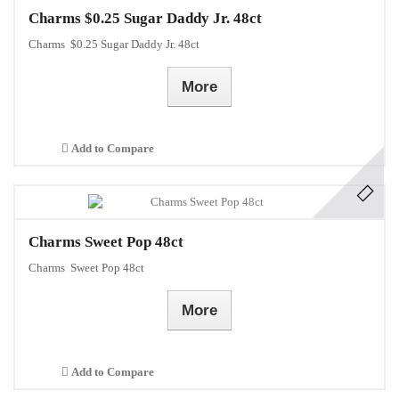
Charms $0.25 Sugar Daddy Jr. 48ct
Charms $0.25 Sugar Daddy Jr. 48ct
More
Add to Compare
Charms Sweet Pop 48ct
Charms Sweet Pop 48ct
More
Add to Compare