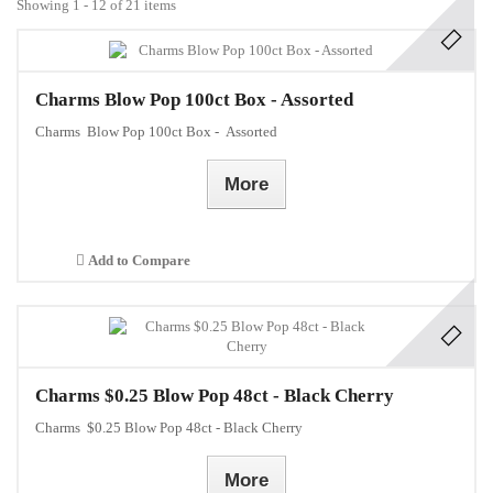
Showing 1 - 12 of 21 items
Charms Blow Pop 100ct Box - Assorted
Charms Blow Pop 100ct Box - Assorted
More
Add to Compare
Charms $0.25 Blow Pop 48ct - Black Cherry
Charms $0.25 Blow Pop 48ct - Black Cherry
More