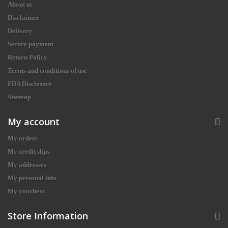
About us
Disclaimer
Delivery
Secure payment
Return Policy
Terms and conditions of use
FDA Disclosure
Sitemap
My account
My orders
My credit slips
My addresses
My personal info
My vouchers
Store Information