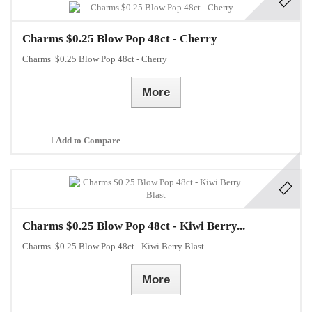
Charms $0.25 Blow Pop 48ct - Cherry
Charms $0.25 Blow Pop 48ct - Cherry
More
Add to Compare
Charms $0.25 Blow Pop 48ct - Kiwi Berry...
Charms $0.25 Blow Pop 48ct - Kiwi Berry Blast
More