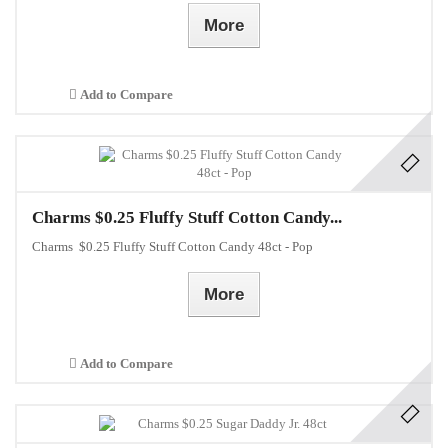
More
Add to Compare
Charms $0.25 Fluffy Stuff Cotton Candy...
Charms $0.25 Fluffy Stuff Cotton Candy 48ct - Pop
More
Add to Compare