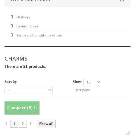
Delivery
Return Policy
Terms and conditions of use
CHARMS
There are 21 products.
Sort by
Show
per page
Compare (
0
)
1
2
Show all