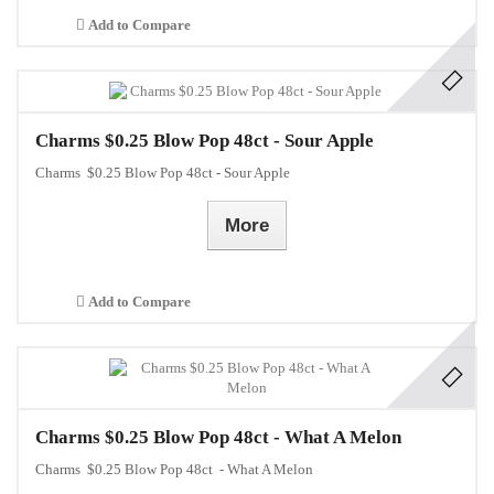
Add to Compare
Charms $0.25 Blow Pop 48ct - Sour Apple
Charms $0.25 Blow Pop 48ct - Sour Apple
More
Add to Compare
Charms $0.25 Blow Pop 48ct - What A Melon
Charms $0.25 Blow Pop 48ct - What A Melon