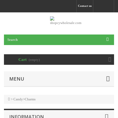
Contact us
Cart
(empty)
MENU
>
Candy
>
Charms
INFORMATION