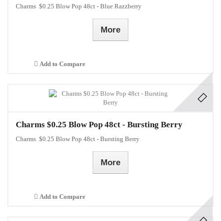
Charms $0.25 Blow Pop 48ct - Blue Razzberry
More
Add to Compare
Charms $0.25 Blow Pop 48ct - Bursting Berry
Charms $0.25 Blow Pop 48ct - Bursting Berry
More
Add to Compare