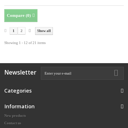
Compare (
0
)
1
2
Show all
Showing 1 - 12 of 21 items
Newsletter
Categories
Information
New products
Contact us