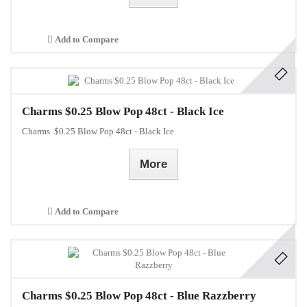
Add to Compare
Charms $0.25 Blow Pop 48ct - Black Ice
Charms $0.25 Blow Pop 48ct - Black Ice
More
Add to Compare
Charms $0.25 Blow Pop 48ct - Blue Razzberry