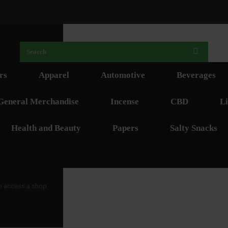
rs
Apparel
Automotive
Beverages
General Merchandise
Incense
CBD
Li
Health and Beauty
Papers
Salty Snacks
 to access a shop