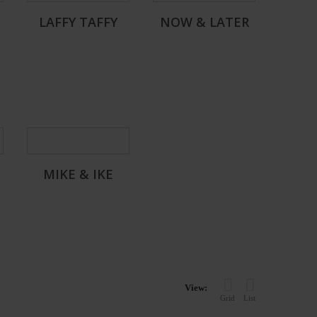
LAFFY TAFFY
NOW & LATER
MIKE & IKE
View:
Grid
List