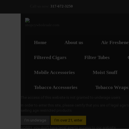
Call us now:
317-672-3250
Home
About us
Air Freshene
Filtered Cigars
Filter Tubes
Mobile Accessories
Moist Snuff
Tobacco Accessories
Tobacco Wraps
The access of this website is not granted to underage users
In order to enter this site, please certify that you are of legal age
selling age restricted products
I’m underage
I’m over 21, enter
SORRY, you don't have legal age to access to our website