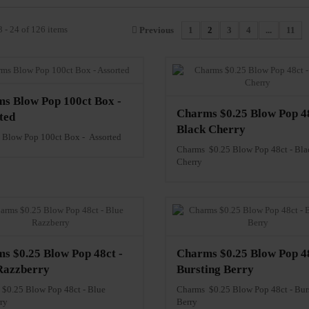
 - 24 of 126 items
Previous
1
2
3
4
...
11
s Blow Pop 100ct Box -
Charms $0.25 Blow Pop 48
ted
Black Cherry
Blow Pop 100ct Box - Assorted
Charms $0.25 Blow Pop 48ct - Bla
Cherry
s $0.25 Blow Pop 48ct -
Charms $0.25 Blow Pop 48
Razzberry
Bursting Berry
$0.25 Blow Pop 48ct - Blue
Charms $0.25 Blow Pop 48ct - Bur
ry
Berry