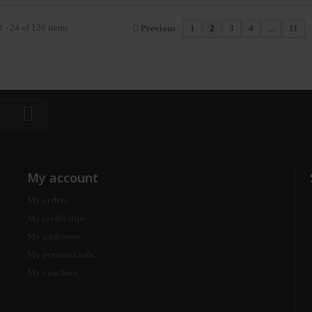
 - 24 of 126 items
Previous
1
2
3
4
...
11
My account
My orders
My credit slips
My addresses
My personal info
My vouchers