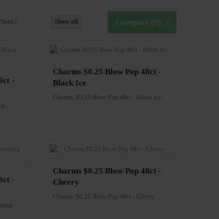
Next
Show all
Compare (
0
)
Charms $0.25 Blow Pop 48ct -
ct -
Black Ice
Charms $0.25 Blow Pop 48ct - Black Ice
ck
Charms $0.25 Blow Pop 48ct -
ct -
Cherry
Charms $0.25 Blow Pop 48ct - Cherry
sting