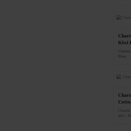
Charm
Kiwi B
Charms 
Blast
Charm
Cotto
Charms 
48ct - P