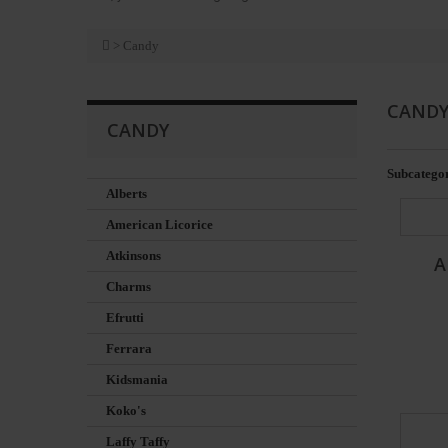
>
Candy
CAND
CANDY
Subcategor
Alberts
American Licorice
Atkinsons
A
Charms
Efrutti
Ferrara
Kidsmania
Koko's
Laffy Taffy