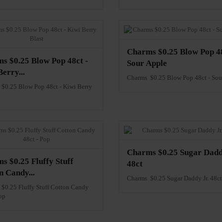
Charms $0.25 Blow Pop 48
s $0.25 Blow Pop 48ct -
Sour Apple
erry...
Charms $0.25 Blow Pop 48ct - Sou
$0.25 Blow Pop 48ct - Kiwi Berry
Charms $0.25 Sugar Dadd
s $0.25 Fluffy Stuff
48ct
n Candy...
Charms $0.25 Sugar Daddy Jr. 48ct
$0.25 Fluffy Stuff Cotton Candy
op