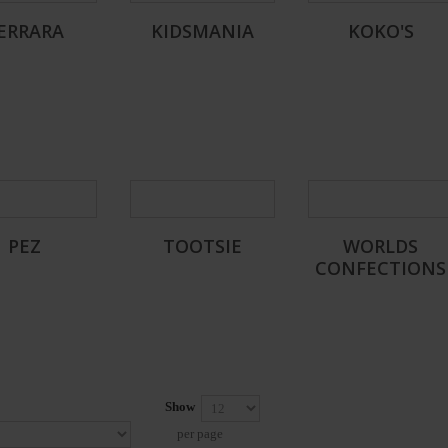
ERRARA
KIDSMANIA
KOKO'S
PEZ
TOOTSIE
WORLDS
CONFECTIONS
Show
per page