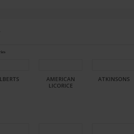
Y
ies
LBERTS
AMERICAN
ATKINSONS
LICORICE