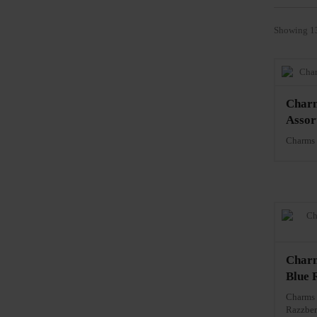
Showing 13
Charm
Assor
Charms 
Charm
Blue 
Charms 
Razzber