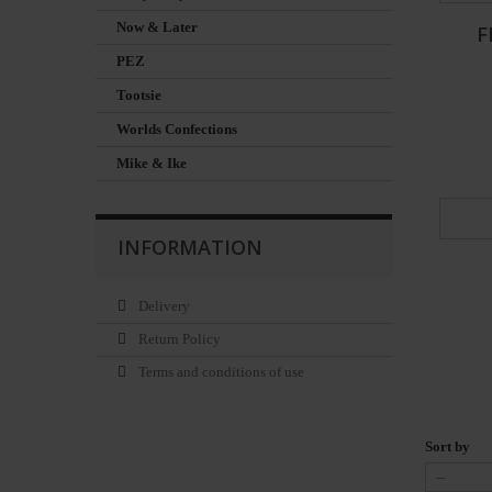
Now & Later
F
PEZ
Tootsie
Worlds Confections
Mike & Ike
INFORMATION
Delivery
Return Policy
Terms and conditions of use
Sort by