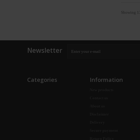
Showing 13
Newsletter
Categories
Information
New products
Contact us
About us
Disclaimer
Delivery
Secure payment
Return Policy