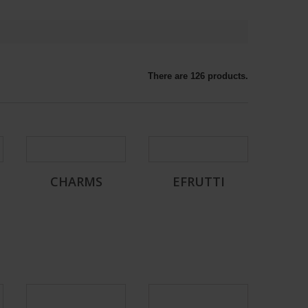
There are 126 products.
CHARMS
EFRUTTI