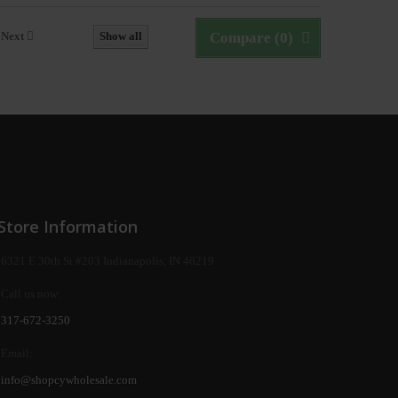
Next
Show all
Compare (
0
)
Store Information
6321 E 30th St #203 Indianapolis, IN 46219
Call us now:
317-672-3250
Email:
info@shopcywholesale.com