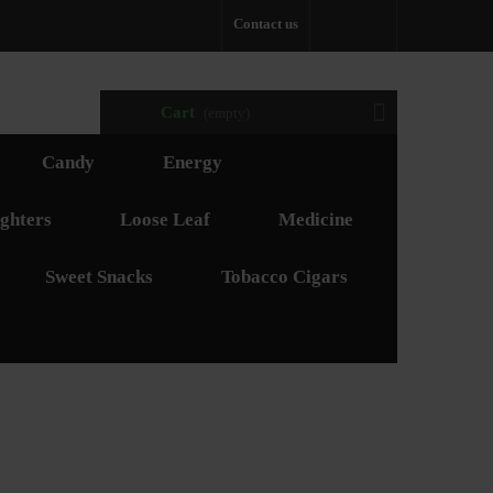
Contact us
Cart
(empty)
Candy
Energy
ghters
Loose Leaf
Medicine
Sweet Snacks
Tobacco Cigars