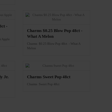
ct -
Charms $0.25 Blow Pop 48ct -
What A Melon
r Apple
Charms $0.25 Blow Pop 48ct - What A
Melon
y Jr.
Charms Sweet Pop 48ct
Charms Sweet Pop 48ct