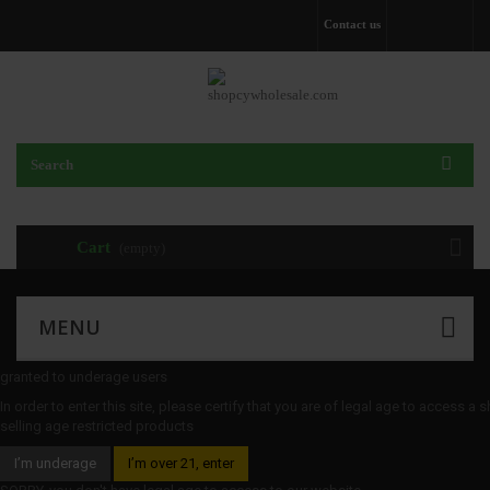
Contact us
Cart
(empty)
MENU
granted to underage users
In order to enter this site, please certify that you are of legal age to access a 
selling age restricted products
I’m underage
I’m over 21, enter