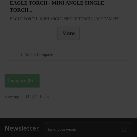
EAGLE TORCH - MINI ANGLE SINGLE
TORCH...
EAGLE TORCH - MINI ANGLE SINGLE TORCH 20CT TAMPER
More
Add to Compare
Compare (
0
)
Showing 1 - 11 of 11 items
Newsletter