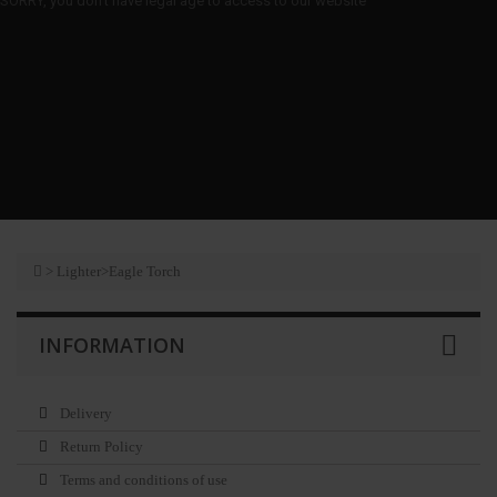
SORRY, you don't have legal age to access to our website
>
Lighter
>
Eagle Torch
INFORMATION
Delivery
Return Policy
Terms and conditions of use