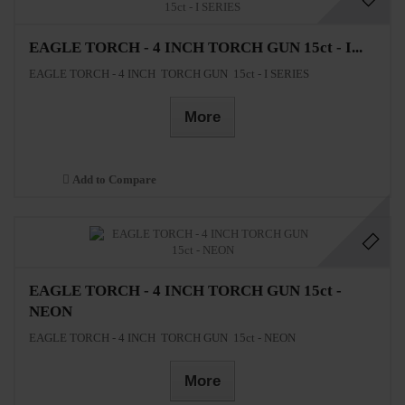
EAGLE TORCH - 4 INCH TORCH GUN 15ct - I...
EAGLE TORCH - 4 INCH TORCH GUN 15ct - I SERIES
More
Add to Compare
EAGLE TORCH - 4 INCH TORCH GUN 15ct -
NEON
EAGLE TORCH - 4 INCH TORCH GUN 15ct - NEON
More