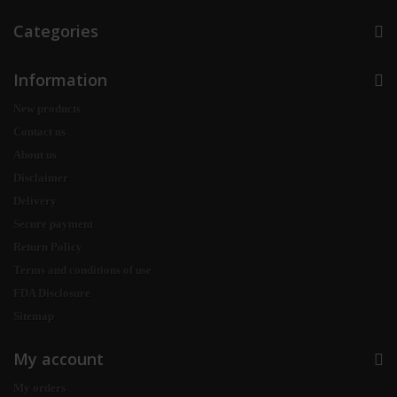
Categories
Information
New products
Contact us
About us
Disclaimer
Delivery
Secure payment
Return Policy
Terms and conditions of use
FDA Disclosure
Sitemap
My account
My orders