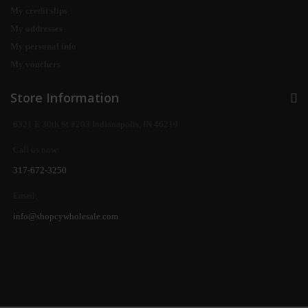
My credit slips
My addresses
My personal info
My vouchers
Store Information
6321 E 30th St #203 Indianapolis, IN 46219
Call us now:
317-672-3250
Email:
info@shopcywholesale.com