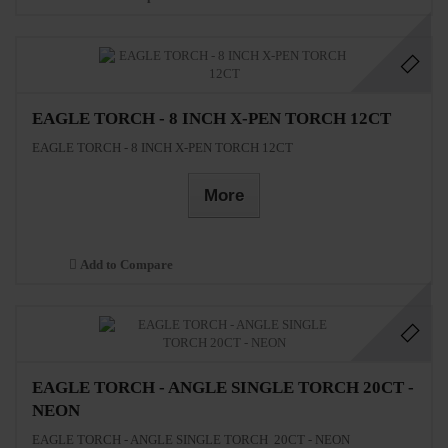
EAGLE TORCH - 8 INCH X-PEN TORCH 12CT
EAGLE TORCH - 8 INCH X-PEN TORCH 12CT
More
Add to Compare
EAGLE TORCH - ANGLE SINGLE TORCH 20CT -
NEON
EAGLE TORCH - ANGLE SINGLE TORCH 20CT - NEON