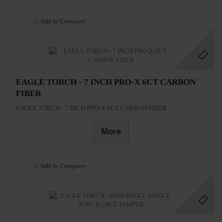
Add to Compare
EAGLE TORCH - 7 INCH PRO-X 6CT CARBON
FIBER
EAGLE TORCH - 7 INCH PRO-X 6CT CARBON FIBER
More
Add to Compare