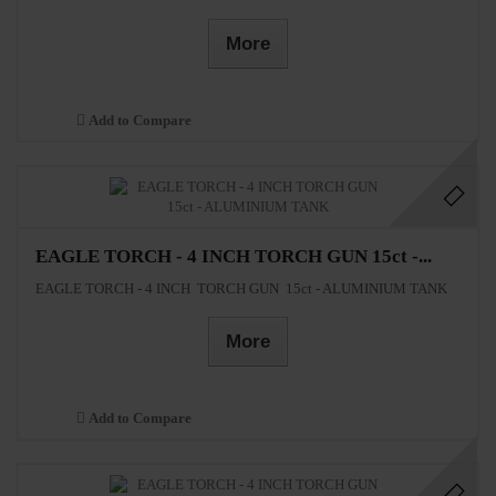
More
Add to Compare
EAGLE TORCH - 4 INCH TORCH GUN 15ct -...
EAGLE TORCH - 4 INCH TORCH GUN 15ct - ALUMINIUM TANK
More
Add to Compare