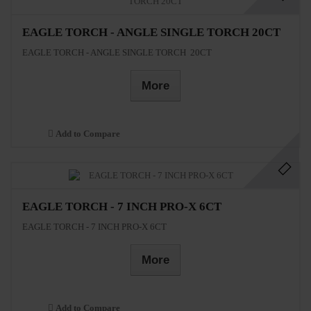
EAGLE TORCH - ANGLE SINGLE TORCH 20CT
EAGLE TORCH - ANGLE SINGLE TORCH 20CT
More
Add to Compare
EAGLE TORCH - 7 INCH PRO-X 6CT
EAGLE TORCH - 7 INCH PRO-X 6CT
More
Add to Compare