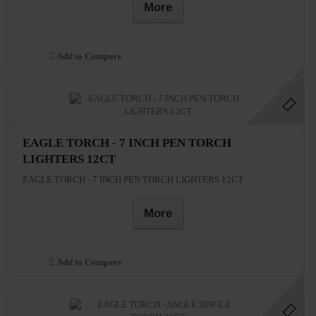
More
Add to Compare
EAGLE TORCH - 7 INCH PEN TORCH
LIGHTERS 12CT
EAGLE TORCH - 7 INCH PEN TORCH LIGHTERS 12CT
More
Add to Compare