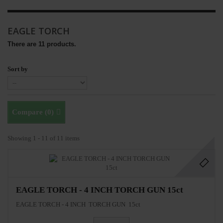
EAGLE TORCH
There are 11 products.
Sort by
Compare (
0
)
Showing 1 - 11 of 11 items
EAGLE TORCH - 4 INCH TORCH GUN 15ct
EAGLE TORCH - 4 INCH TORCH GUN 15ct