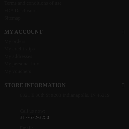
Terms and conditions of use
FDA Disclosure
Sitemap
MY ACCOUNT
My orders
My credit slips
My addresses
My personal info
My vouchers
STORE INFORMATION
6321 E 30th St #203 Indianapolis, IN 46219
Call us now:
317-672-3250
Email: