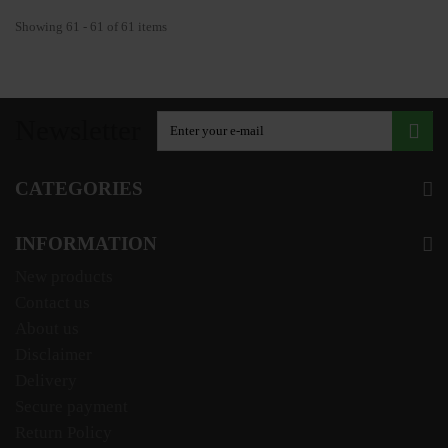
Showing 61 - 61 of 61 items
Newsletter
CATEGORIES
INFORMATION
New products
Contact us
About us
Disclaimer
Delivery
Secure payment
Return Policy