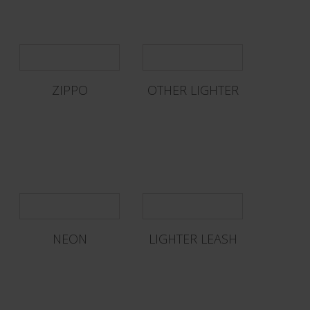
ZIPPO
OTHER LIGHTER
NEON
LIGHTER LEASH