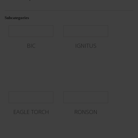
Subcategories
BIC
IGNITUS
EAGLE TORCH
RONSON