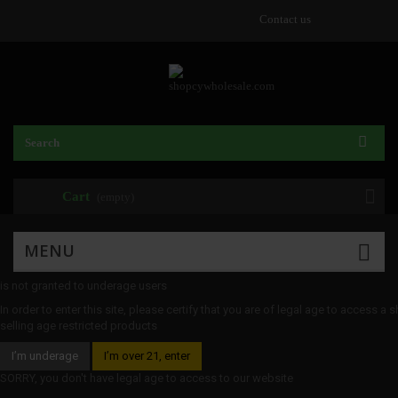
Contact us
Cart
(empty)
MENU
is not granted to underage users
In order to enter this site, please certify that you are of legal age to access a 
selling age restricted products
I’m underage
I’m over 21, enter
SORRY, you don't have legal age to access to our website