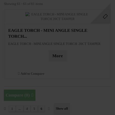
Showing 61 - 61 of 61 items
EAGLE TORCH - MINI ANGLE SINGLE
TORCH...
EAGLE TORCH - MINI ANGLE SINGLE TORCH 20CT TAMPER
More
Add to Compare
Compare (
0
)
Show all
1
...
4
5
6