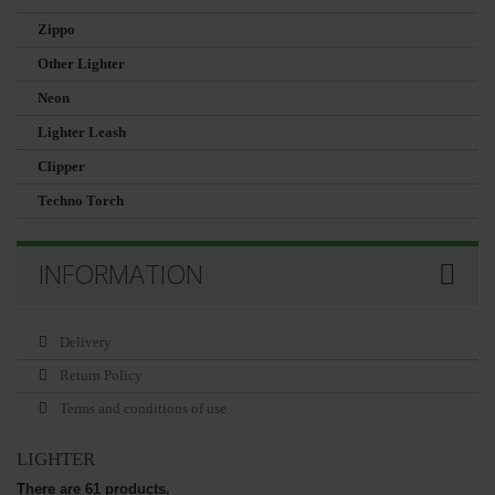
Zippo
Other Lighter
Neon
Lighter Leash
Clipper
Techno Torch
INFORMATION
Delivery
Return Policy
Terms and conditions of use
LIGHTER
There are 61 products.