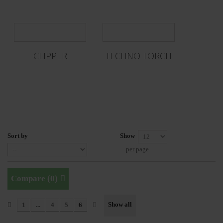
CLIPPER
TECHNO TORCH
Sort by
Show
per page
Compare (
0
)
Show all
1
...
4
5
6