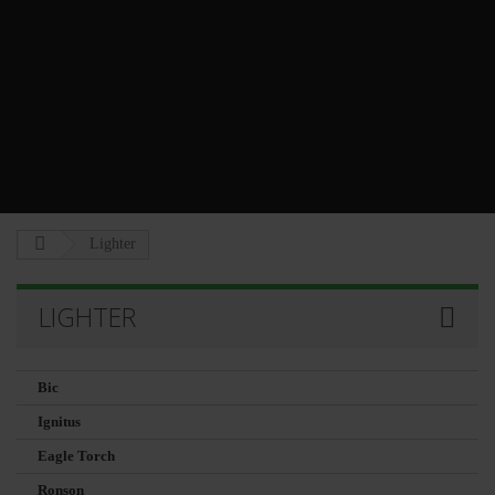
Lighter
LIGHTER
Bic
Ignitus
Eagle Torch
Ronson