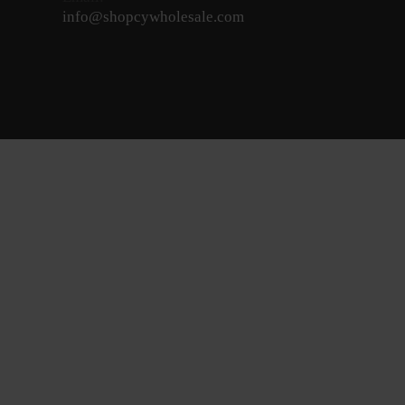
info@shopcywholesale.com